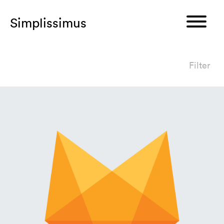
Simplissimus
Filter
I