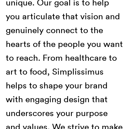
unique. Our goal is to help
you articulate that vision and
genuinely connect to the
hearts of the people you want
to reach. From healthcare to
art to food, Simplissimus
helps to shape your brand
with engaging design that
underscores your purpose
and values. We strive to make