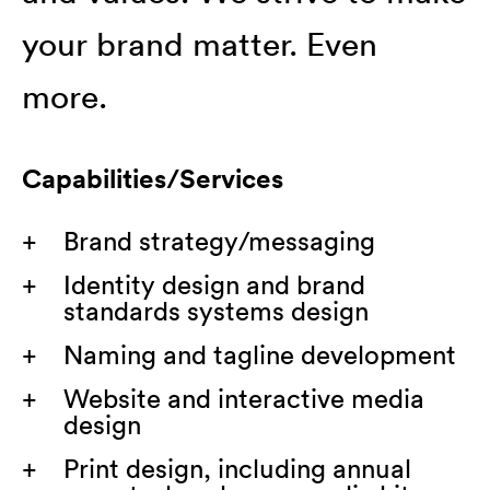
your brand matter. Even
more.
Capabilities/Services
Brand strategy/messaging
Identity design and brand
standards systems design
Naming and tagline development
Website and interactive media
design
Print design, including annual